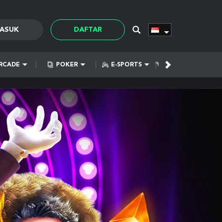
ASUK
DAFTAR
RCADE
POKER
E-SPORTS
SABUNG AYAM