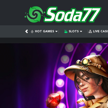
HOT GAMES
SLOTS
LIVE CAS