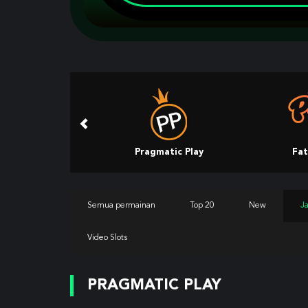
Pragmatic Play
Fat
Semua permainan
Top 20
New
J
Video Slots
PRAGMATIC PLAY