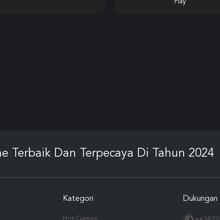
Play
ne Terbaik Dan Terpecaya Di Tahun 2024
Kategori
Dukungan
Hot Games
+62822