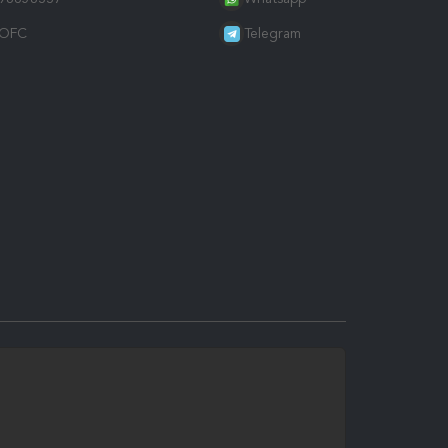
7OFC
Telegram