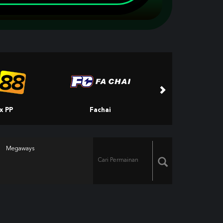
x PP
Fachai
Jili
Megaways