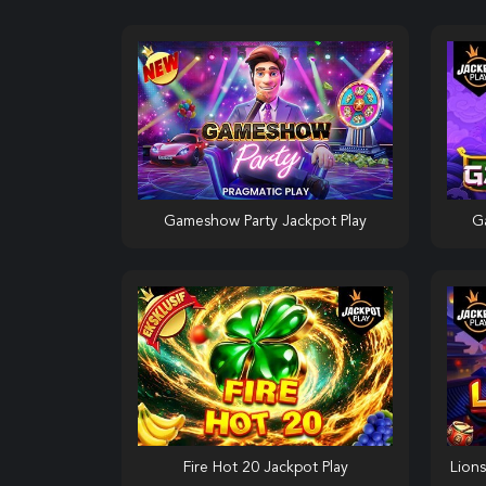
Gameshow Party Jackpot Play
G
Fire Hot 20 Jackpot Play
Lion