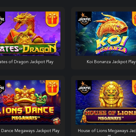
ates of Dragon Jackpot Play
Koi Bonanza Jackpot Play
s Dance Megaways Jackpot Play
House of Lions Megaways Jac