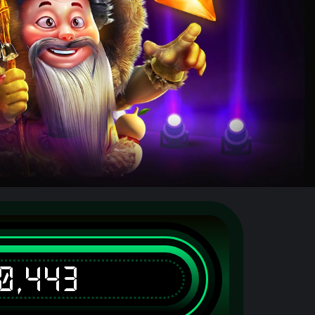
85,959