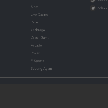
Slots
Soda7
Live Casino
Race
Olahraga
Crash Game
Arcade
Poker
E-Sports
Sabung Ayam