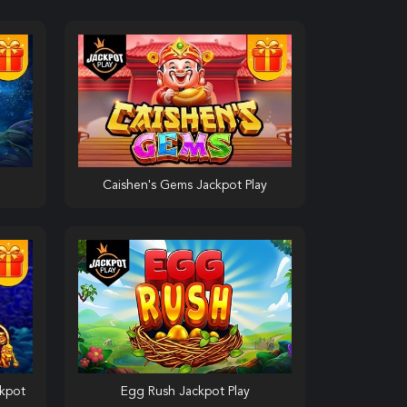
Caishen's Gems Jackpot Play
kpot
Egg Rush Jackpot Play