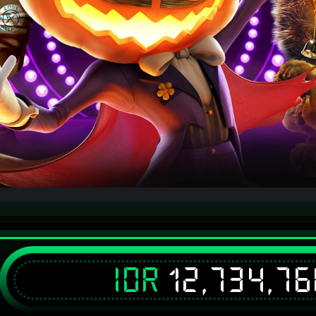
IDR
12,734,7