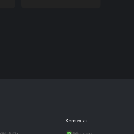
Komunitas
98658337
Whatsapp