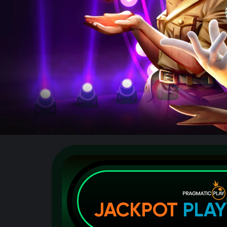
JACKPOT
PLAY