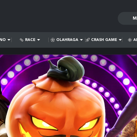
M
INO
RACE
OLAHRAGA
CRASH GAME
A