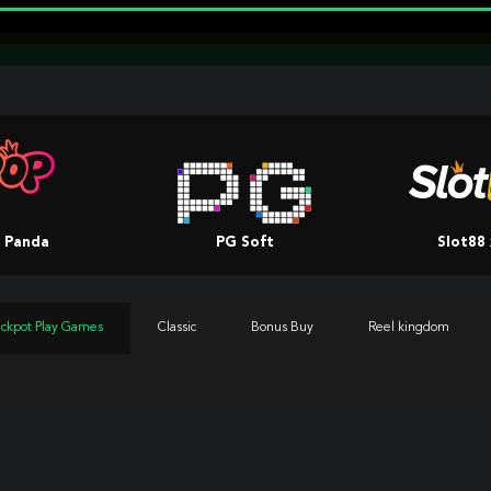
 Panda
PG Soft
Slot88 
ackpot Play Games
Classic
Bonus Buy
Reel kingdom