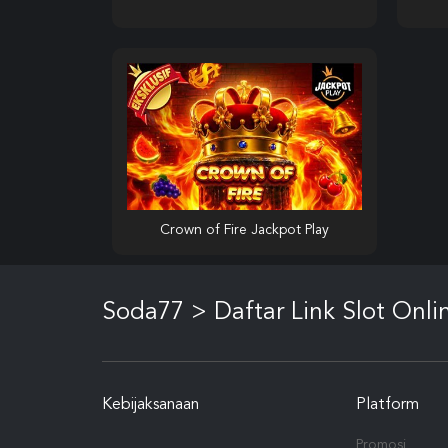
Crown of Fire Jackpot Play
Soda77 > Daftar Link Slot Onli
Kebijaksanaan
Platform
Promosi