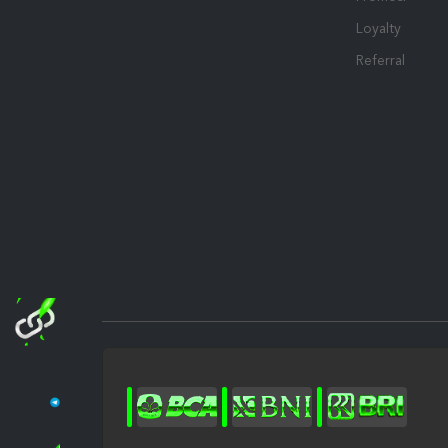
Loyalty
Referral